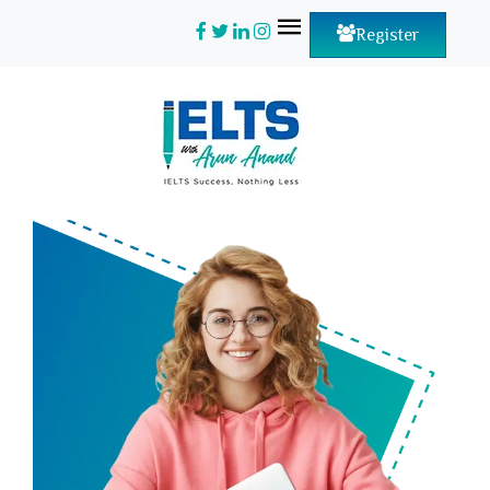
Register