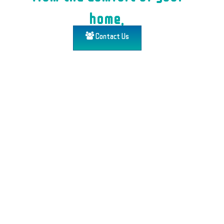
home.
Contact Us