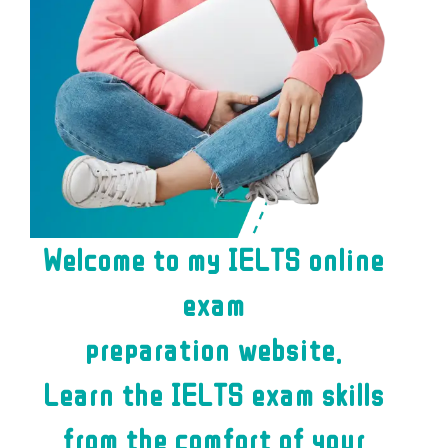
Welcome to my IELTS online
exam
preparation website.
Learn the IELTS exam skills
from the comfort of your