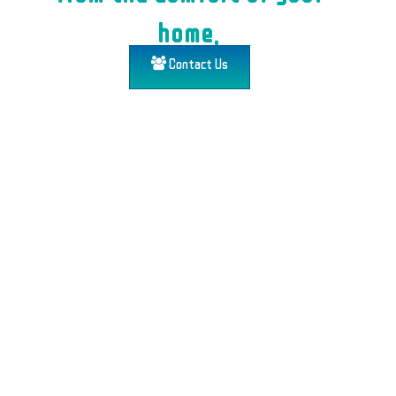
home.
Contact Us