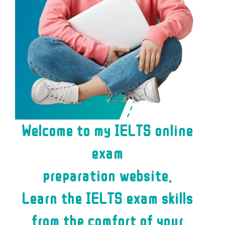
Welcome to my IELTS online
exam
preparation website.
Learn the IELTS exam skills
from the comfort of your