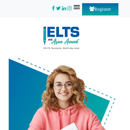
Register