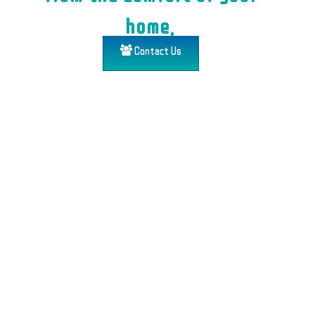
home.
Contact Us