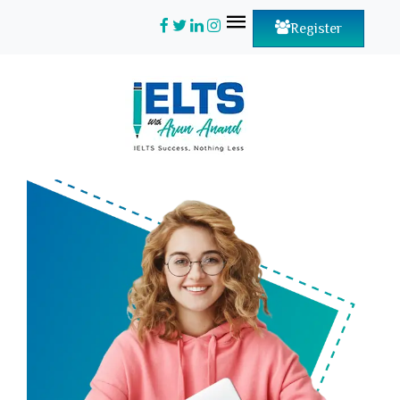
Register