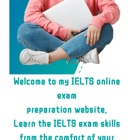
Welcome to my IELTS online
exam
preparation website.
Learn the IELTS exam skills
from the comfort of your