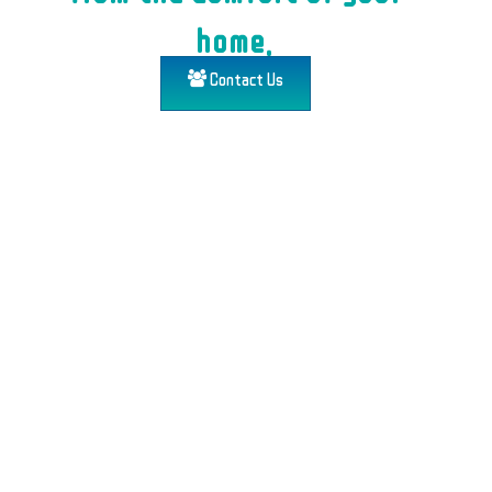
home.
Contact Us