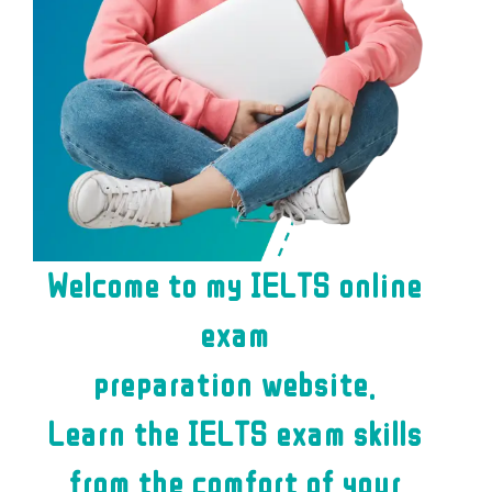
Welcome to my IELTS online
exam
preparation website.
Learn the IELTS exam skills
from the comfort of your