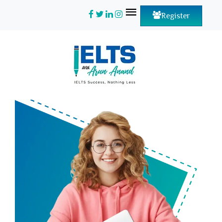
Register