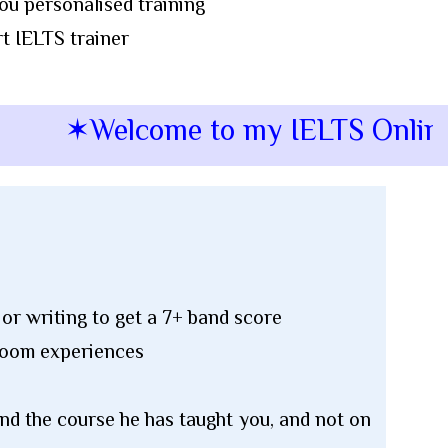
ou personalised training
t IELTS trainer
✶Welcome to my IELTS Online Sp
or writing to get a 7+ band score
sroom experiences
and the course he has taught you, and not on