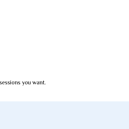
 sessions you want.