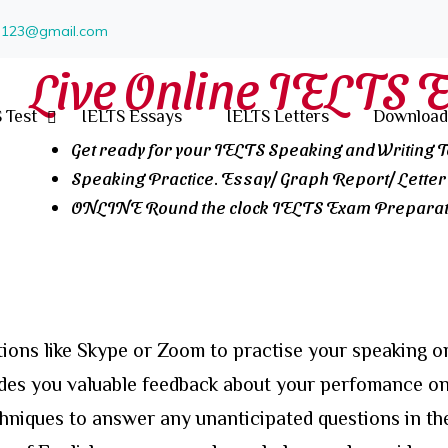
un123@gmail.com
Live Online IELTS 
 Test
IELTS Essays
IELTS Letters
Download
Get ready for your IELTS Speaking and Writing 
Speaking Practice. Essay/ Graph Report/ Letter 
ONLINE Round the clock IELTS Exam Preparati
ions like Skype or Zoom to practise your speaking or
ides you valuable feedback about your perfomance on
chniques to answer any unanticipated questions in th