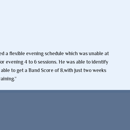
ted a flexible evening schedule which was unable at
r evening 4 to 6 sessions. He was able to identify
 able to get a Band Score of 8,with just two weeks
aining.”