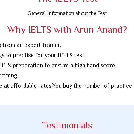
General Information about the Test
Why IELTS with Arun Anand?
g from an expert trainer.
gs to practise for your IELTS test.
LTS preparation to ensure a high band score.
aining.
e at affordable rates.You buy the number of practice
Testimonials