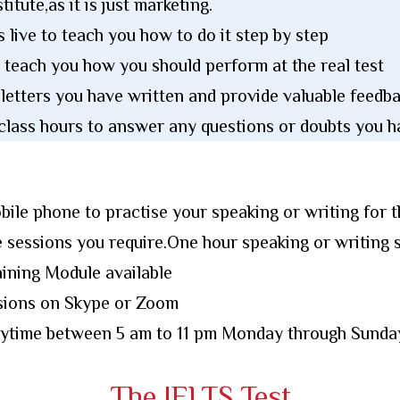
titute,as it is just marketing.
s live to teach you how to do it step by step
 teach you how you should perform at the real test
 letters you have written and provide valuable feed
class hours to answer any questions or doubts you h
bile phone to practise your speaking or writing for t
 sessions you require.One hour speaking or writing 
ining Module available
ssions on Skype or Zoom
anytime between 5 am to 11 pm Monday through Sunda
The IELTS Test