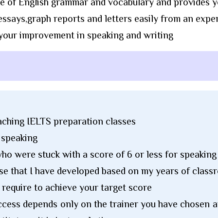
e of English grammar and vocabulary and provides y
ssays,graph reports and letters easily from an exper
 your improvement in speaking and writing
eaching IELTS preparation classes
d speaking
ho were stuck with a score of 6 or less for speaking 
se that I have developed based on my years of clas
u require to achieve your target score
success depends only on the trainer you have chosen 