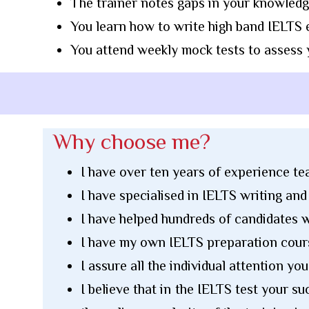
The trainer notes gaps in your knowledg
You learn how to write high band IELTS e
You attend weekly mock tests to assess
Why choose me?
I have over ten years of experience t
I have specialised in IELTS writing an
I have helped hundreds of candidates w
I have my own IELTS preparation cour
I assure all the individual attention yo
I believe that in the IELTS test your 