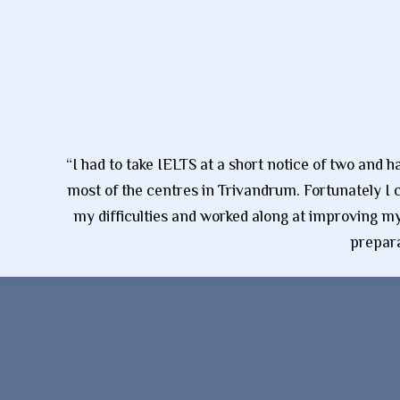
“I had to take IELTS at a short notice of two and 
most of the centres in Trivandrum. Fortunately I 
my difficulties and worked along at improving my 
prepara
Super Clone Louis Vuitton
Replica Reloj
Replique Montres