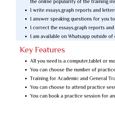
the online popularity of the training ins
I write essays,graph reports and letter
I answer speaking questions for you to
I correct the essays,graph reports and
I am available on Whatsapp outside of 
Key Features
All you need is a computer,tablet or mo
You can choose the number of practice
Training for Academic and General Tra
You can choose to attend practice se
You can book a practice session for 