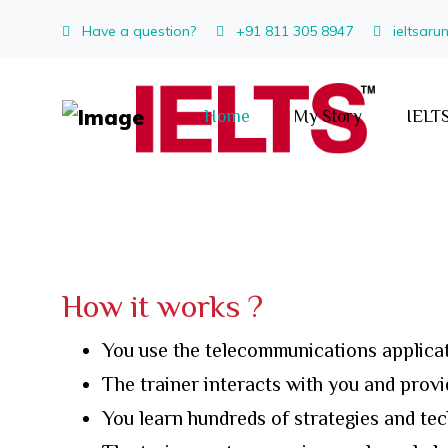
Have a question?
+91 811 305 8947
ieltsar
Home
My Story
IELTS
How it works ?
You use the telecommunications applicat
The trainer interacts with you and prov
You learn hundreds of strategies and te