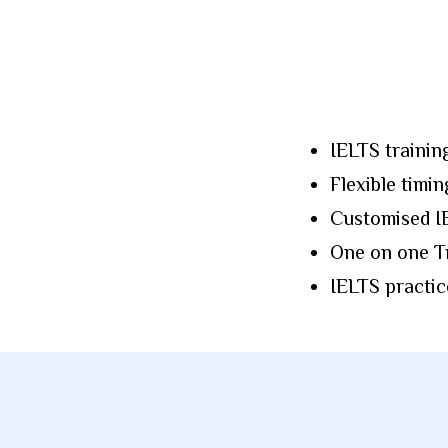
IELTS trainin
Flexible timin
Customised IE
One on one Tr
IELTS practic