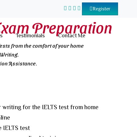
Register
Exam Preparation
s
Testimonials
Contact Me
Tests from the comfort of your home
Writing.
on Assistance.
 writing for the IELTS test from home
line
e IELTS test