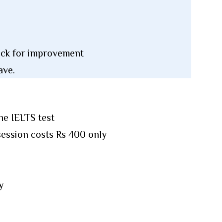
back for improvement
ave.
he IELTS test
session costs Rs 400 only
y