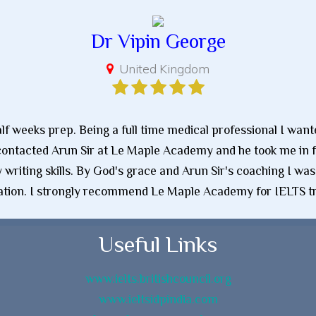
Dr Vipin George
United Kingdom
half weeks prep. Being a full time medical professional I wan
contacted Arun Sir at Le Maple Academy and he took me in fo
writing skills. By God's grace and Arun Sir's coaching I was
tion. I strongly recommend Le Maple Academy for IELTS tr
Useful Links
www.ielts.britishcouncil.org
www.ieltsidpindia.com