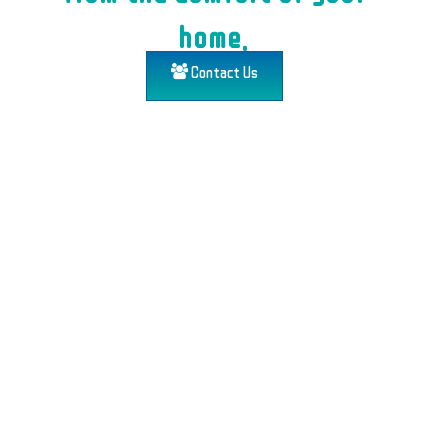
home.
Contact Us