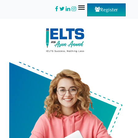
Register