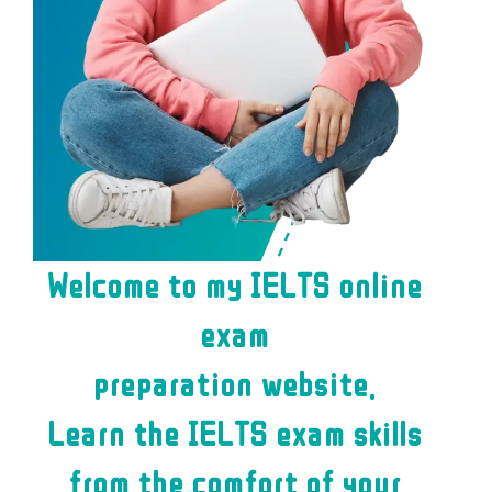
Welcome to my IELTS online
exam
preparation website.
Learn the IELTS exam skills
from the comfort of your