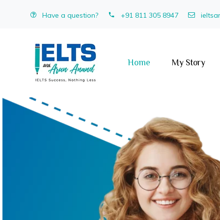
Have a question?
+91 811 305 8947
ielts
Home
My Story