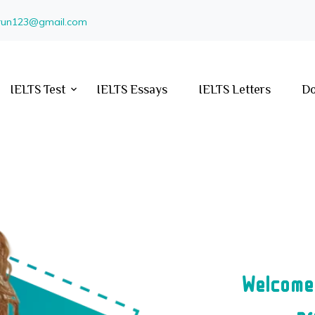
arun123@gmail.com
IELTS Test
IELTS Essays
IELTS Letters
Do
Welcome