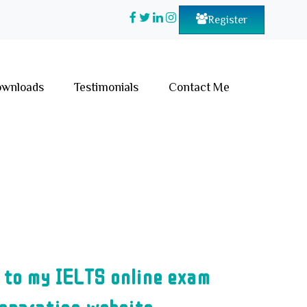
Register
wnloads
Testimonials
Contact Me
 to my IELTS online exam