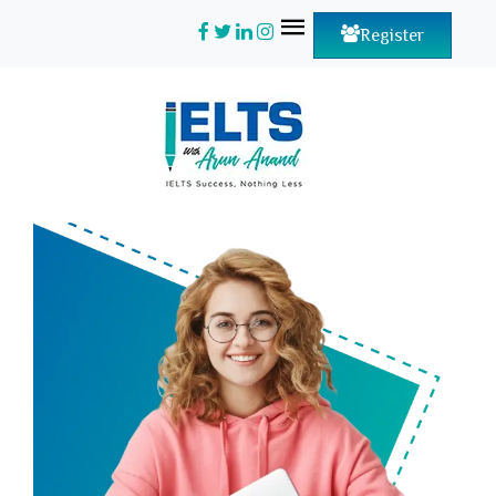
Register