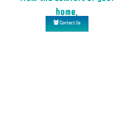
home.
Contact Us