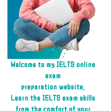
Welcome to my IELTS online
exam
preparation website.
Learn the IELTS exam skills
from the comfort of your